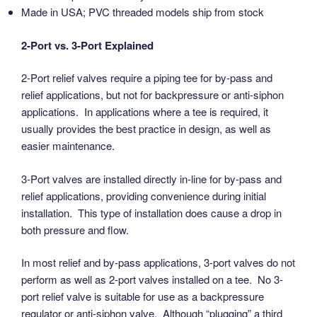
Made in USA; PVC threaded models ship from stock
2-Port vs. 3-Port Explained
2-Port relief valves require a piping tee for by-pass and
relief applications, but not for backpressure or anti-siphon
applications. In applications where a tee is required, it
usually provides the best practice in design, as well as
easier maintenance.
3-Port valves are installed directly in-line for by-pass and
relief applications, providing convenience during initial
installation. This type of installation does cause a drop in
both pressure and flow.
In most relief and by-pass applications, 3-port valves do not
perform as well as 2-port valves installed on a tee. No 3-
port relief valve is suitable for use as a backpressure
regulator or anti-siphon valve. Although “plugging” a third