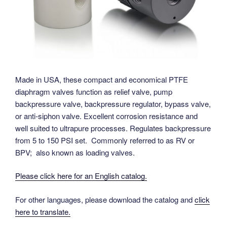
Made in USA, these compact and economical PTFE
diaphragm valves function as relief valve, pump
backpressure valve, backpressure regulator, bypass valve,
or anti-siphon valve. Excellent corrosion resistance and
well suited to ultrapure processes. Regulates backpressure
from 5 to 150 PSI set. Commonly referred to as RV or
BPV; also known as loading valves.
Please click here for an English catalog.
For other languages, please download the catalog and
click
here to translate.