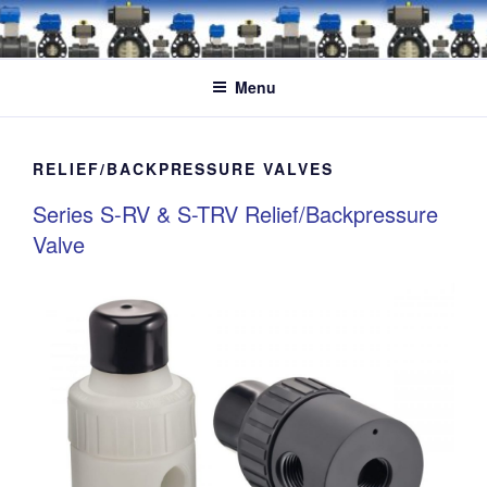
Skip
to
content
Menu
RELIEF/BACKPRESSURE VALVES
Series S-RV & S-TRV Relief/Backpressure
Valve