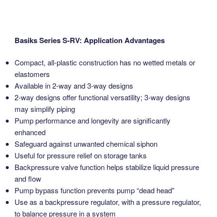
Basiks Series S-RV: Application Advantages
Compact, all-plastic construction has no wetted metals or
elastomers
Available in 2-way and 3-way designs
2-way designs offer functional versatility; 3-way designs
may simplify piping
Pump performance and longevity are significantly
enhanced
Safeguard against unwanted chemical siphon
Useful for pressure relief on storage tanks
Backpressure valve function helps stabilize liquid pressure
and flow
Pump bypass function prevents pump “dead head”
Use as a backpressure regulator, with a pressure regulator,
to balance pressure in a system