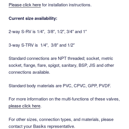
Please click here
for installation instructions.
Current size availability:
2-way S-RV is 1/4″, 3/8″, 1/2″, 3/4″ and 1″
3-way S-TRV is 1/4″, 3/8″ and 1/2″
Standard connections are NPT threaded; socket, metric
socket, flange, flare, spigot, sanitary, BSP, JIS and other
connections available.
Standard body materials are PVC, CPVC, GPP, PVDF.
For more information on the multi-functions of these valves,
please click here
.
For other sizes, connection types, and materials, please
contact your Basiks representative.