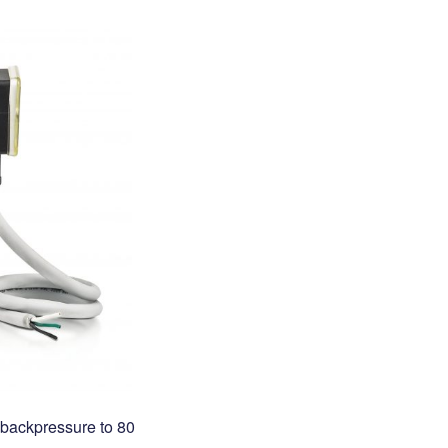
, backpressure to 80