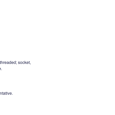
 threaded; socket,
e.
ntative.