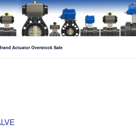
Brand Actuator Overstock Sale
ALVE