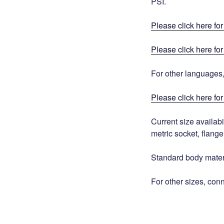
PSI.
Please click here fo
Please click here fo
For other languages
Please click here for 
Current size availabi
metric socket, flange
Standard body mate
For other sizes, con