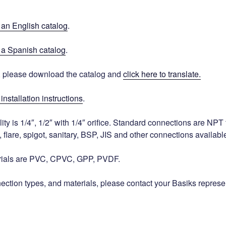
r an English catalog
.
r a Spanish catalog
.
, please download the catalog and
click here to translate.
installation instructions
.
lity is 1/4″, 1/2″ with 1/4″ orifice. Standard connections are NPT
, flare, spigot, sanitary, BSP, JIS and other connections availabl
rials are PVC, CPVC, GPP, PVDF.
nection types, and materials, please contact your Basiks represe