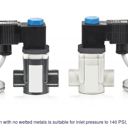
with no wetted metals is suitable for inlet pressure to 140 PSI