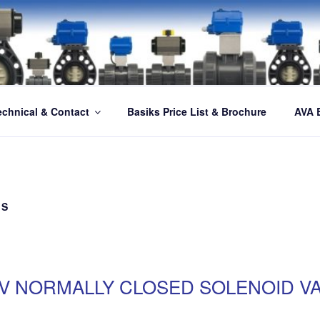
echnical & Contact
Basiks Price List & Brochure
AVA 
ES
SV NORMALLY CLOSED SOLENOID V