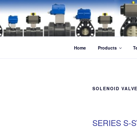
Skip
to
content
Home
Products
T
SOLENOID VALV
SERIES S-