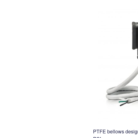
PTFE bellows design 